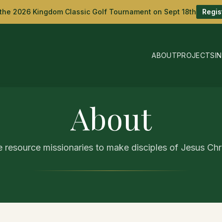
 the 2026 Kingdom Classic Golf Tournament on Sept 18th
Regis
ABOUT
PROJECTS
I
About
 resource missionaries to make disciples of Jesus Chri