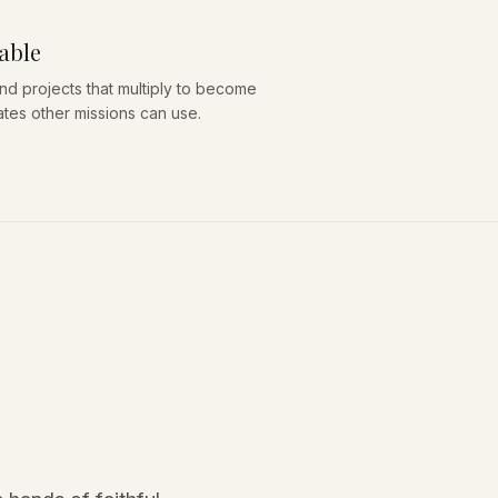
able
nd projects that multiply to become
ates other missions can use.