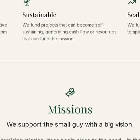
Sustainable
Scal
tive
We fund projects that can become self-
We fu
lems
sustaining, generating cash flow or resources
templ
that can fund the mission.
Missions
We support the small guy with a big vision.