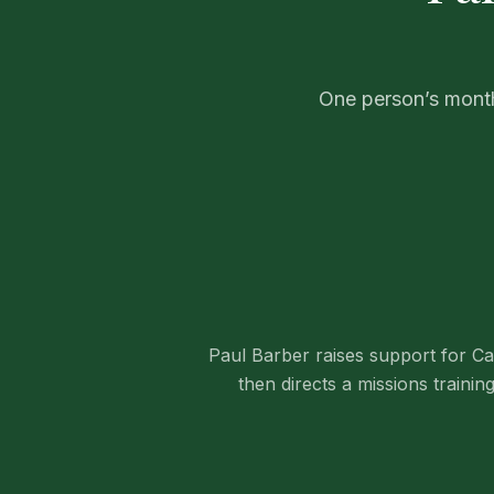
One person’s month
Paul Barber raises support for C
then directs a missions training