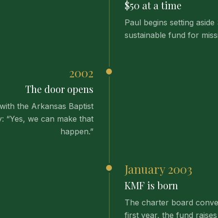
$50 at a time
Paul begins setting aside
sustainable fund for mis
2002
The door opens
with the Arkansas Baptist
y: “Yes, we can make that
happen.”
January 2003
KMF is born
The charter board conven
first year, the fund rai