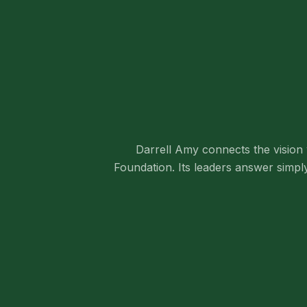
Darrell Amy connects the vision 
Foundation. Its leaders answer simpl