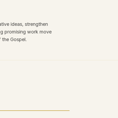
tive ideas, strengthen
ping promising work move
f the Gospel.