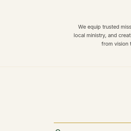
We equip trusted miss
local ministry, and cre
from vision 