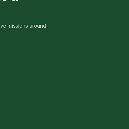
ive missions around