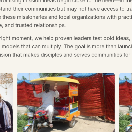
romising mission ideas begin close to the need—in the
tand their communities but may not have access to trad
hese missionaries and local organizations with practi
, and trusted relationships.
 right moment, we help proven leaders test bold ideas, 
e models that can multiply. The goal is more than launch
vision that makes disciples and serves communities for