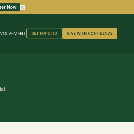
ter Now
NVOLVEMENT
GET FUNDING
GIVE WITH CONFIDENCE
st.