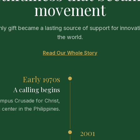
movement
ly gift became a lasting source of support for innovat
the world.
Read Our Whole Story
Early 1970s
A calling begins
ampus Crusade for Christ,
 center in the Philippines.
2001