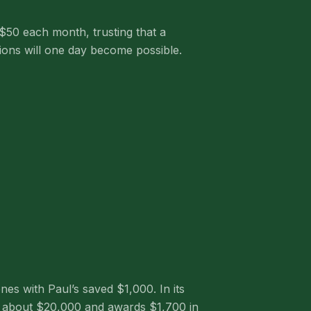
 $50 each month, trusting that a
sions will one day become possible.
es with Paul’s saved $1,000. In its
ses about $20,000 and awards $1,700 in