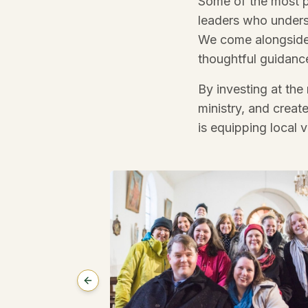
Some of the most p
leaders who unders
We come alongside t
thoughtful guidance
By investing at the
ministry, and creat
is equipping local 
Previous slide