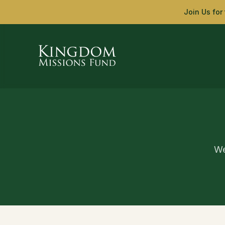
Skip to main content
Join Us for
We