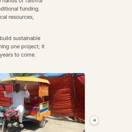
 hands of faithful
itional funding.
cal resources,
build sustainable
ing one project; it
 years to come.
Next slide