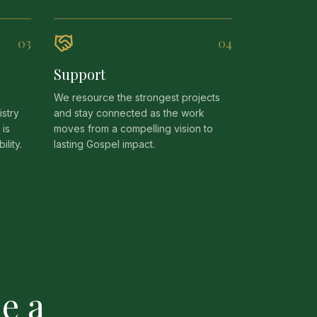
0
3
0
4
Support
We resource the strongest projects
stry
and stay connected as the work
 is
moves from a compelling vision to
lity.
lasting Gospel impact.
e a