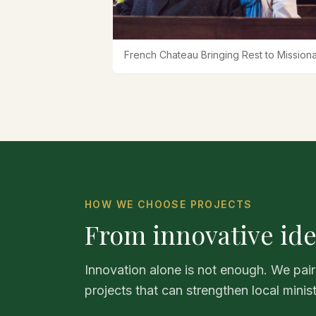
French Chateau Bringing Rest to Missiona
HOW WE CHOOSE PROJECTS
From innovative ide
Innovation alone is not enough. We pair
projects that can strengthen local minis