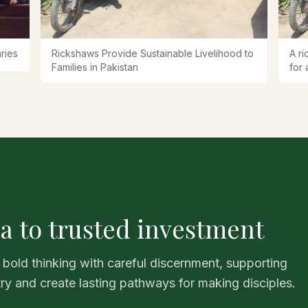
ries
Rickshaws Provide Sustainable Livelihood to
A ri
Families in Pakistan
for 
a to trusted investment
 bold thinking with careful discernment, supporting
try and create lasting pathways for making disciples.