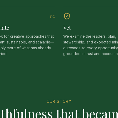
0
2
uate
Vet
k for creative approaches that
We examine the leaders, plan,
art, sustainable, and scalable—
stewardship, and expected mini
mply more of what has already
outcomes so every opportunity
ried.
grounded in trust and accountabi
OUR STORY
ithfulness that becam