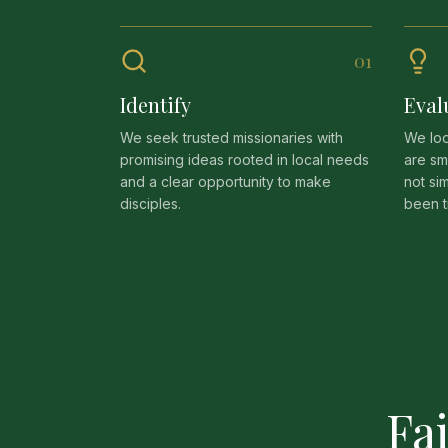
0
1
Identify
Eval
We seek trusted missionaries with
We loo
promising ideas rooted in local needs
are sm
and a clear opportunity to make
not si
disciples.
been t
Fa