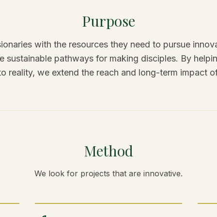
Purpose
ionaries with the resources they need to pursue innova
ate sustainable pathways for making disciples. By hel
to reality, we extend the reach and long-term impact o
Method
We look for projects that are innovative.