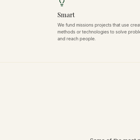
Smart
We fund missions projects that use crea
methods or technologies to solve prob
and reach people.